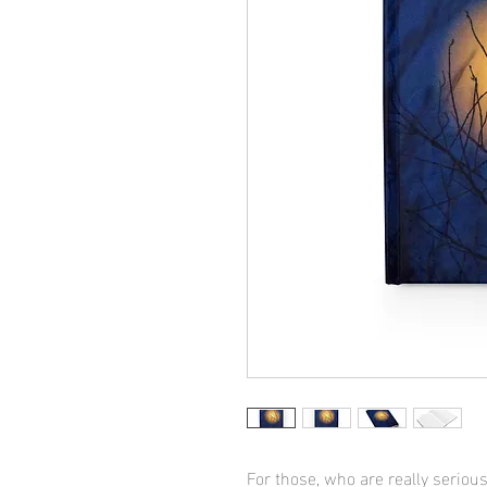
For those, who are really serious