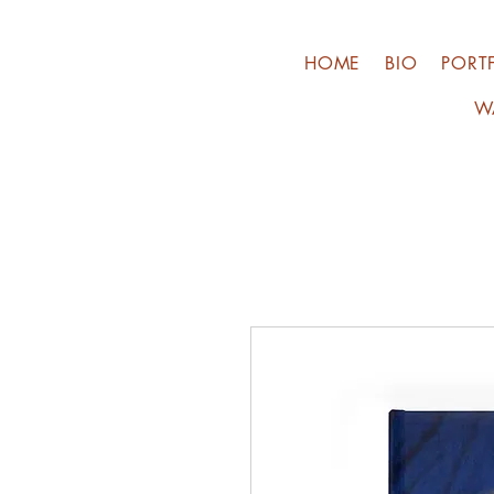
HOME
BIO
PORT
W