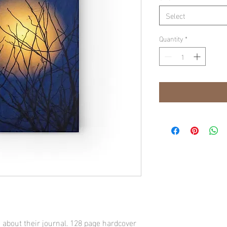
Select
Quantity
*
 about their journal. 128 page hardcover 