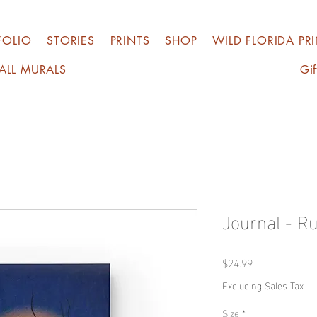
FOLIO
STORIES
PRINTS
SHOP
WILD FLORIDA PR
ALL MURALS
Gif
Journal - Ru
Price
$24.99
Excluding Sales Tax
Size
*