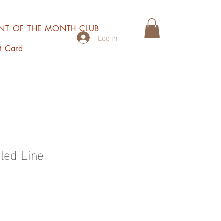
INT OF THE MONTH CLUB
Log In
t Card
led Line