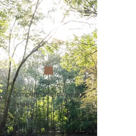
Complete the following
details