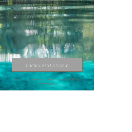
Continue to Checkout
Additional taxes and fees may be added at
checkout.
Contact me:
chrissy@chrissymartinez.com
352-328-1695